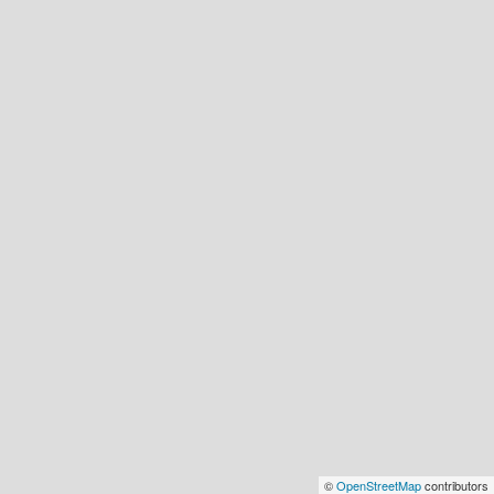
©
OpenStreetMap
contributors