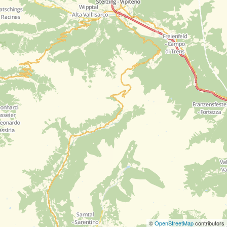
©
OpenStreetMap
contributors